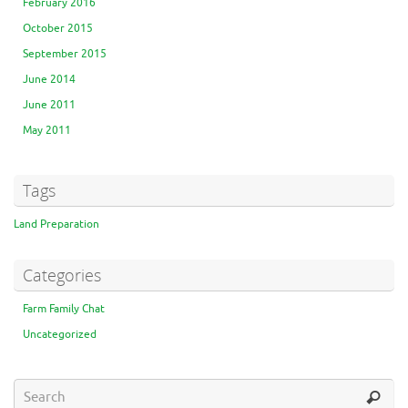
February 2016
October 2015
September 2015
June 2014
June 2011
May 2011
Tags
Land Preparation
Categories
Farm Family Chat
Uncategorized