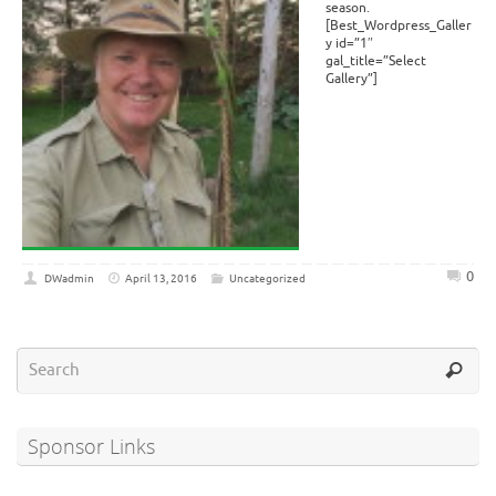
season.
[Best_Wordpress_Galler
y id=”1″
gal_title=”Select
Gallery”]
0
DWadmin
April 13, 2016
Uncategorized
Sponsor Links