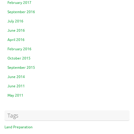
February 2017
September 2016
July 2016
June 2016
April 2016
February 2016
October 2015
September 2015
June 2014
June 2011
May 2011
Tags
Land Preparation