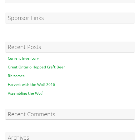
Sponsor Links
Recent Posts
Current Inventory
Great Ontario Hopped Craft Beer
Rhizomes
Harvest with the Wolf 2016
Assembling the Wolf
Recent Comments
Archives