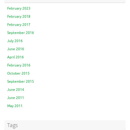
February 2023
February 2018
February 2017
September 2016
July 2016
June 2016
April 2016
February 2016
October 2015
September 2015
June 2014
June 2011
May 2011
Tags