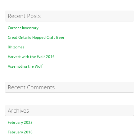
Recent Posts
Current Inventory
Great Ontario Hopped Craft Beer
Rhizomes
Harvest with the Wolf 2016
Assembling the Wolf
Recent Comments
Archives
February 2023
February 2018