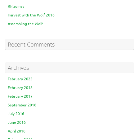
Rhizomes
Harvest with the Wolf 2016
Assembling the Wolf
Recent Comments
Archives
February 2023
February 2018
February 2017
September 2016
July 2016
June 2016
April 2016