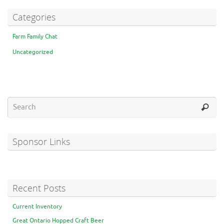
Categories
Farm Family Chat
Uncategorized
Sponsor Links
Recent Posts
Current Inventory
Great Ontario Hopped Craft Beer