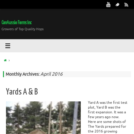
CanAussie Farms Inc
Growers of Top Quality Hops
April 2016
Monthly Archives:
Yards A & B
Yard A was the first test
plot, Yard B was the
first expansion. It was a
few years ago now.
Here are some shots of
The Yards prepared for
the 2016 growing