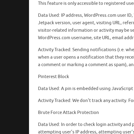
This feature is only accessible to registered us
Data Used: IP address, WordPress.com user ID
Jetpack version, user agent, visiting URL, ref
visitor-related information or activity may be s
WordPress.com username, site URL, email addre
Activity Tracked: Sending notifications (i.e. whe
when a user opens a notification that they recei
a comment or marking a comment as spam), and c
Pinterest Block
Data Used: A pin is embedded using JavaScript 
Activity Tracked: We don’t track any activity. For
Brute Force Attack Protection
Data Used: In order to check login activity and
attempting user’s IP address, attempting user’