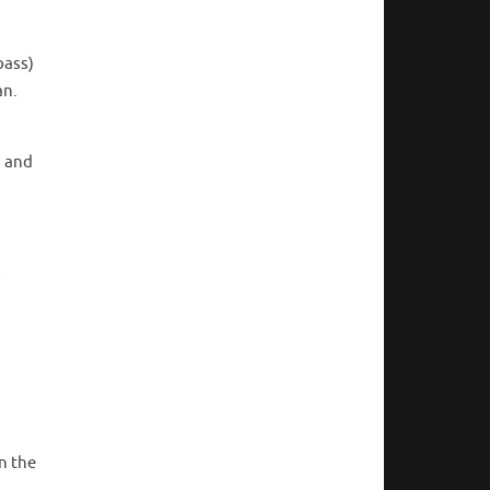
pass)
an.
, and
s
n the