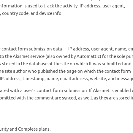
formation is used to track the activity: IP address, user agent,
 country code, and device info.
he contact form submission data — IP address, user agent, name, e
to the Akismet service (also owned by Automattic) for the sole pu
 stored in the database of the site on which it was submitted and 
 the site author who published the page on which the contact form
’s IP address, timestamp, name, email address, website, and messag
ated with a user’s contact form submission. If Akismet is enabled 
ubmitted with the comment are synced, as well, as they are stored i
ecurity and Complete plans.