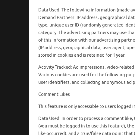
Data Used: The following information (made avai
Demand Partners: IP address, geographical data
type, unique user ID (randomly generated identi
category. The advertising partners may use that
of this information with our advertising partn
(IP address, geographical data, user agent, oper
stored in cookies and is retained for 1 year.
Activity Tracked: Ad impressions, video-related e
Various cookies are used for the following purp
user identifiers, and collecting anonymous ad p
Comment Likes
This feature is only accessible to users logged
Data Used: In order to process a comment like
(you must be logged in to use this feature), the l
like occurred), and a true/false data point that t