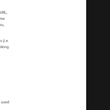
 URL,
ome
ss,
 (i.e.
liking
s used: