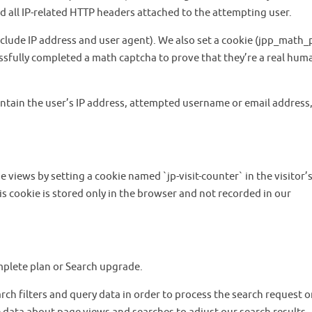
d all IP-related HTTP headers attached to the attempting user.
include IP address and user agent). We also set a cookie (jpp_math_
ssfully completed a math captcha to prove that they’re a real hum
ontain the user’s IP address, attempted username or email address
 views by setting a cookie named `jp-visit-counter` in the visitor’
is cookie is stored only in the browser and not recorded in our
omplete plan or Search upgrade.
rch filters and query data in order to process the search request o