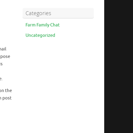
Categories
Farm Family Chat
Uncategorized
mail
rpose
is
e.
on the
n post