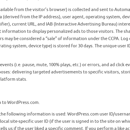
lable from the visitor’s browser) is collected and sent to Automa
 (derived from the IP address), user agent, operating system, dev
fier), current URL, and IAB (Interactive Advertising Bureau) inter
 information to display personalized ads to those visitors. The sh
ers may be considered a “sale” of information under the CCPA. Log
ating system, device type) is stored for 30 days. The unique user ID
vents (i.e. pause, mute, 100% plays, etc.) or errors, and ad click e
oses: delivering targeted advertisements to specific visitors, stor
latform stats.
 in to WordPress.com.
, the following information is used: WordPress.com user ID/usern
ocal site-specific user ID (if the user is signed in to the site on whi
ells us if the user liked a specific comment. If you perform a like a