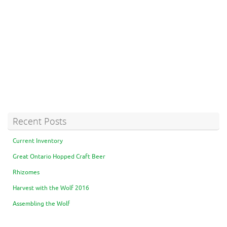
Recent Posts
Current Inventory
Great Ontario Hopped Craft Beer
Rhizomes
Harvest with the Wolf 2016
Assembling the Wolf