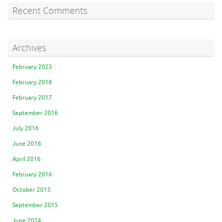
Recent Comments
Archives
February 2023
February 2018
February 2017
September 2016
July 2016
June 2016
April 2016
February 2016
October 2015
September 2015
June 2014