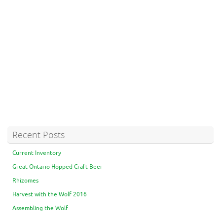
Recent Posts
Current Inventory
Great Ontario Hopped Craft Beer
Rhizomes
Harvest with the Wolf 2016
Assembling the Wolf