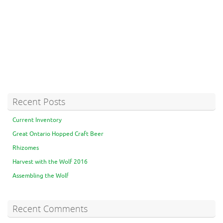
Recent Posts
Current Inventory
Great Ontario Hopped Craft Beer
Rhizomes
Harvest with the Wolf 2016
Assembling the Wolf
Recent Comments