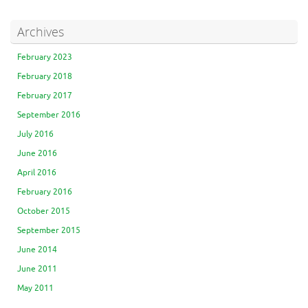
Archives
February 2023
February 2018
February 2017
September 2016
July 2016
June 2016
April 2016
February 2016
October 2015
September 2015
June 2014
June 2011
May 2011