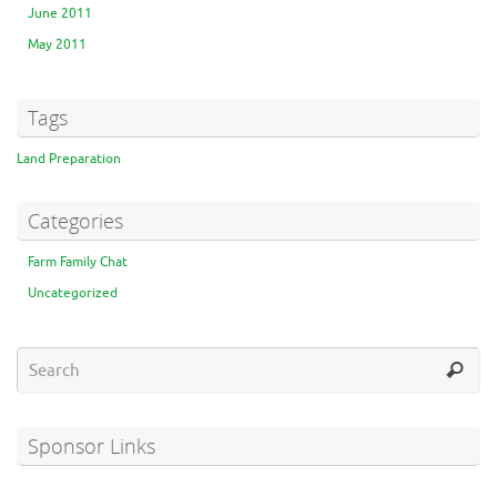
June 2011
May 2011
Tags
Land Preparation
Categories
Farm Family Chat
Uncategorized
Sponsor Links