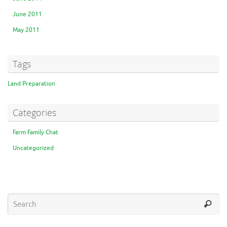
June 2011
May 2011
Tags
Land Preparation
Categories
Farm Family Chat
Uncategorized