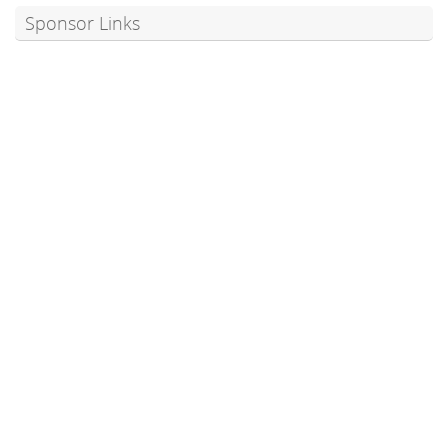
Sponsor Links