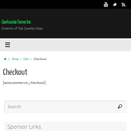
CanAussie Farms Inc
Growers of Top Quality Hops
Shop
Cart
Checkout
Checkout
[woocommerce_checkout]
Sponsor Links