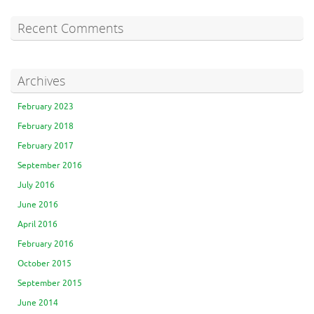
Recent Comments
Archives
February 2023
February 2018
February 2017
September 2016
July 2016
June 2016
April 2016
February 2016
October 2015
September 2015
June 2014