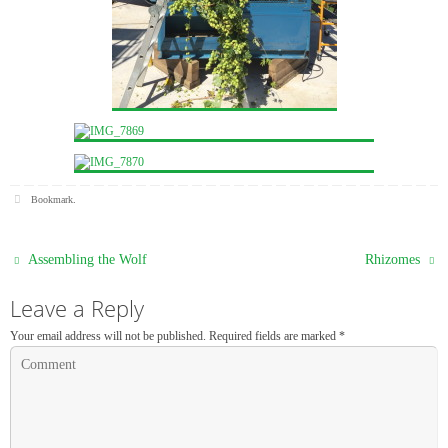
Bookmark
.
Assembling the Wolf
Rhizomes
Leave a Reply
Your email address will not be published.
Required fields are marked
*