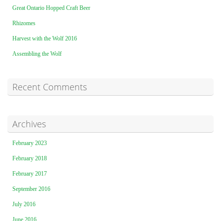
Great Ontario Hopped Craft Beer
Rhizomes
Harvest with the Wolf 2016
Assembling the Wolf
Recent Comments
Archives
February 2023
February 2018
February 2017
September 2016
July 2016
June 2016