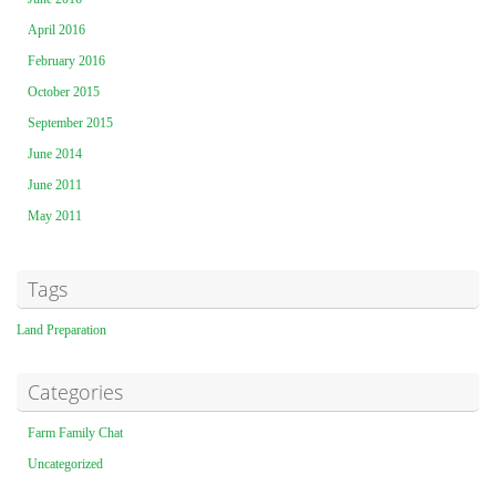
April 2016
February 2016
October 2015
September 2015
June 2014
June 2011
May 2011
Tags
Land Preparation
Categories
Farm Family Chat
Uncategorized