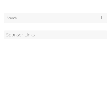
Sponsor Links