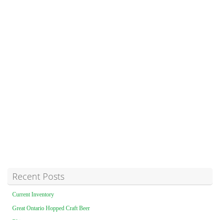
Recent Posts
Current Inventory
Great Ontario Hopped Craft Beer