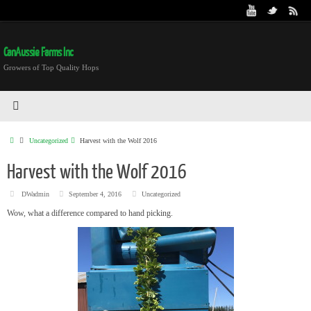
CanAussie Farms Inc
Growers of Top Quality Hops
Uncategorized
Harvest with the Wolf 2016
Harvest with the Wolf 2016
DWadmin
September 4, 2016
Uncategorized
Wow, what a difference compared to hand picking.