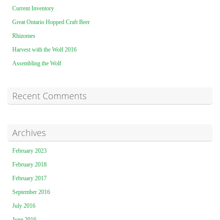
Current Inventory
Great Ontario Hopped Craft Beer
Rhizomes
Harvest with the Wolf 2016
Assembling the Wolf
Recent Comments
Archives
February 2023
February 2018
February 2017
September 2016
July 2016
June 2016