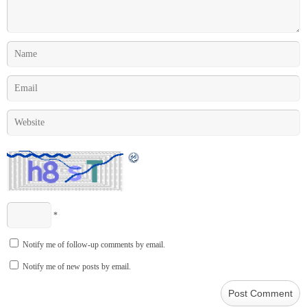
*
Notify me of follow-up comments by email.
Notify me of new posts by email.