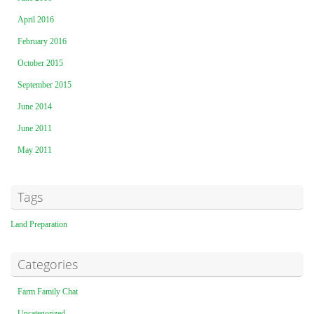
April 2016
February 2016
October 2015
September 2015
June 2014
June 2011
May 2011
Tags
Land Preparation
Categories
Farm Family Chat
Uncategorized