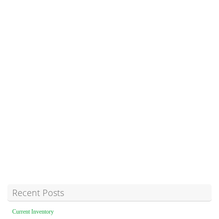
Recent Posts
Current Inventory