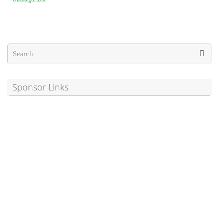
Sponsor Links