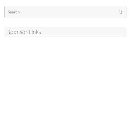
Sponsor Links