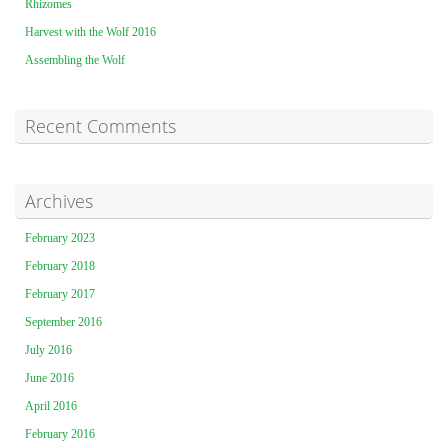
Rhizomes
Harvest with the Wolf 2016
Assembling the Wolf
Recent Comments
Archives
February 2023
February 2018
February 2017
September 2016
July 2016
June 2016
April 2016
February 2016