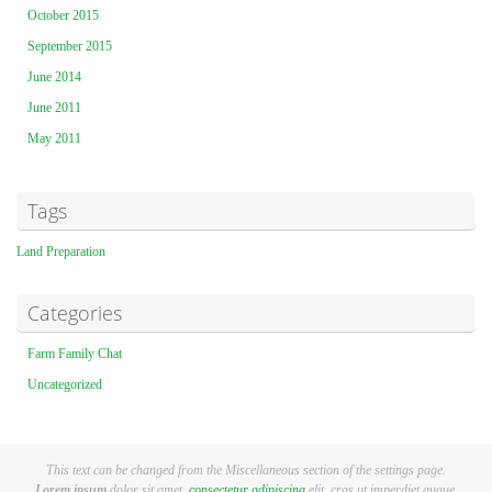
October 2015
September 2015
June 2014
June 2011
May 2011
Tags
Land Preparation
Categories
Farm Family Chat
Uncategorized
This text can be changed from the Miscellaneous section of the settings page.
Lorem ipsum
dolor sit amet,
consectetur adipiscing
elit, cras ut imperdiet augue.