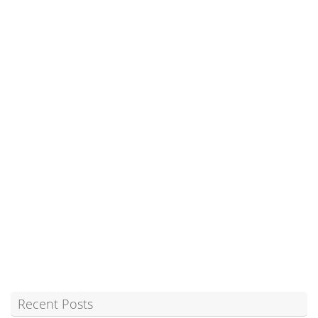
Recent Posts